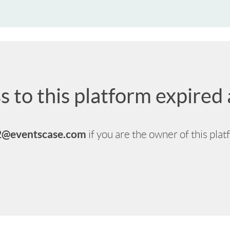
s to this platform expire
2@eventscase.com
if you are the owner of this pla