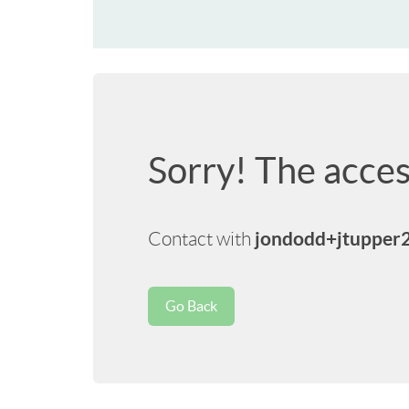
Sorry! The acces
jondodd+jtupper
Contact with
Go Back