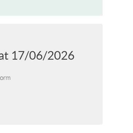
d at 17/06/2026
tform