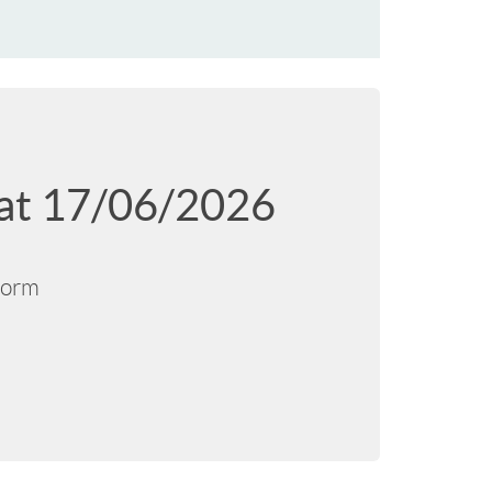
d at 17/06/2026
tform