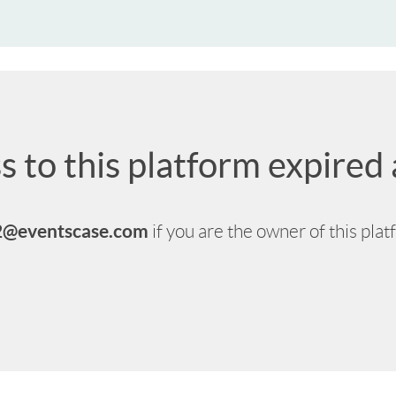
s to this platform expire
2@eventscase.com
if you are the owner of this pla