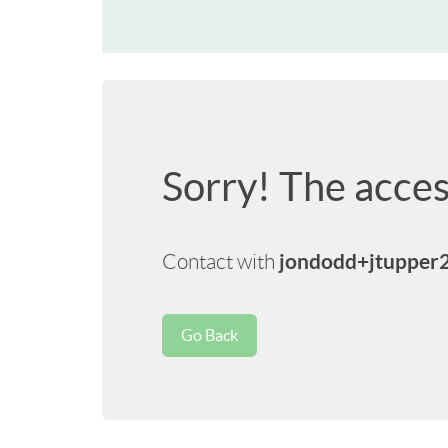
Sorry! The acces
jondodd+jtupper
Contact with
Go Back